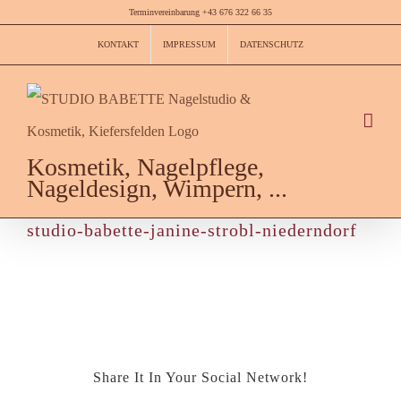
Skip
Terminvereinbarung +43 676 322 66 35
to
KONTAKT
IMPRESSUM
DATENSCHUTZ
content
Kosmetik, Nagelpflege,
Nageldesign, Wimpern, ...
studio-babette-janine-strobl-niederndorf
Share It In Your Social Network!