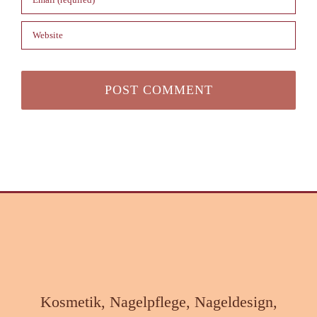
Kosmetik, Nagelpflege, Nageldesign,