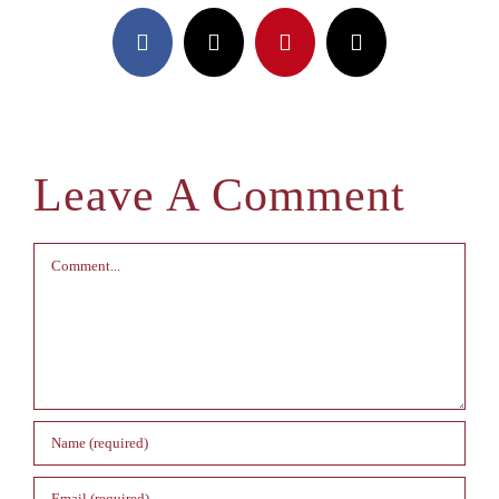
Facebook
X
Pinterest
Email
Leave A Comment
Comment