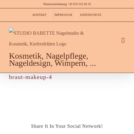
Skip
Terminvereinbarung +43 676 322 66 35
to
KONTAKT
IMPRESSUM
DATENSCHUTZ
content
Kosmetik, Nagelpflege,
Nageldesign, Wimpern, ...
braut-makeup-4
Share It In Your Social Network!