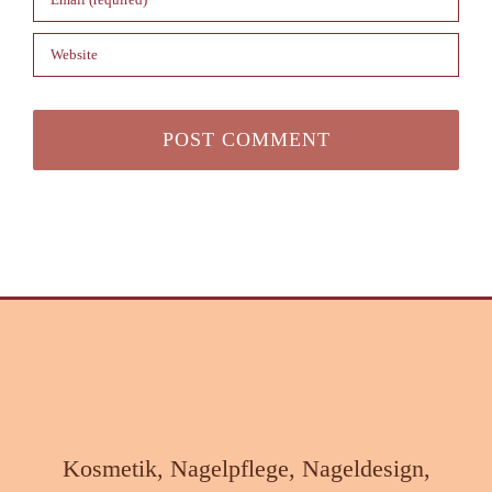
Kosmetik, Nagelpflege, Nageldesign,