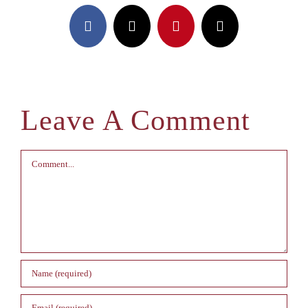
Facebook
X
Pinterest
Email
Leave A Comment
Comment